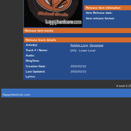
Release item infomation
Item Release date:
Item release format:
Release item tracks
Release track details
Artist(s):
Robbie Long
,
Devastate
Track # / Name:
[AA] - Lower Level
Audio:
RingTone:
Creation Date:
2002/02/10
Last Updated:
2002/02/10
Lyrics:
It took 0.2
HappyHardcore.com