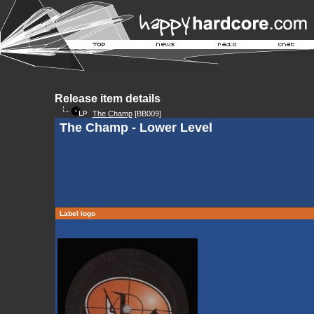
Release item details
The Champ
[BB009]
The Champ - Lower Level
Label logo