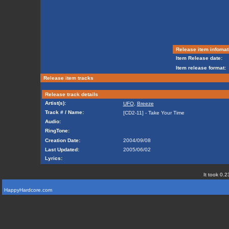
Release item infomat
Item Release date:
Item release format:
Release item tracks
Release track details
Artist(s):
UFO
,
Breeze
Track # / Name:
[CD2-11] - Take Your Time
Audio:
RingTone:
Creation Date:
2004/09/08
Last Updated:
2005/06/02
Lyrics:
It took 0.2
HappyHardcore.com