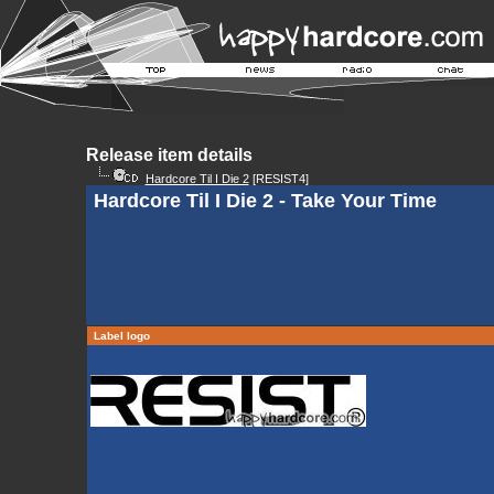
Release item details
Hardcore Til I Die 2
[RESIST4]
Hardcore Til I Die 2 - Take Your Time
Label logo