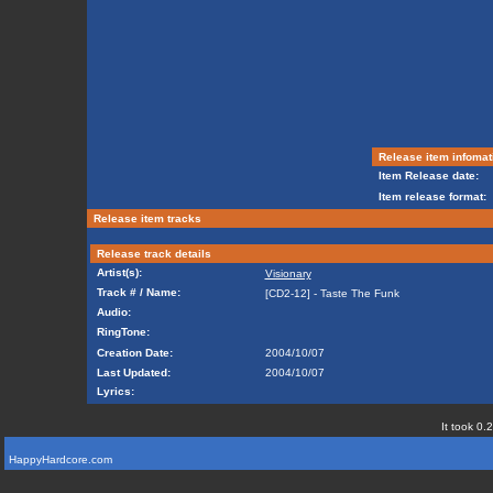
Release item infomat
Item Release date:
Item release format:
Release item tracks
Release track details
Artist(s):
Visionary
Track # / Name:
[CD2-12] - Taste The Funk
Audio:
RingTone:
Creation Date:
2004/10/07
Last Updated:
2004/10/07
Lyrics:
It took 0.
HappyHardcore.com