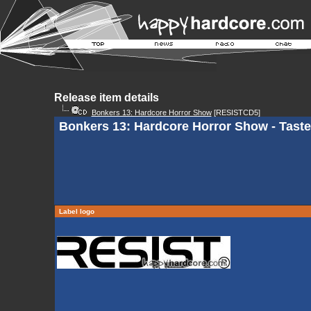
Release item details
Bonkers 13: Hardcore Horror Show
[RESISTCD5]
Bonkers 13: Hardcore Horror Show - Tast
Label logo