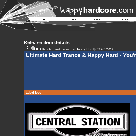
Release item details
Ultimate Hard Trance & Happy Hard
[CSRCD5238]
Ultimate Hard Trance & Happy Hard - You'
Label logo