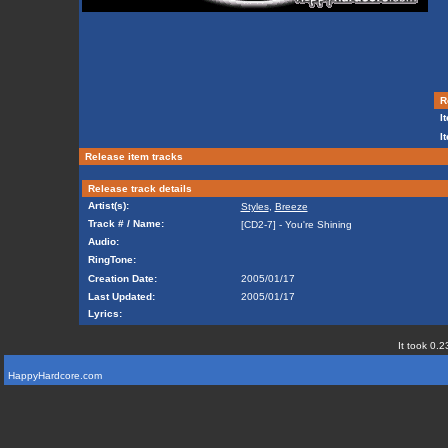
Re
It
I
Release item tracks
Release track details
Artist(s):
Styles
,
Breeze
Track # / Name:
[CD2-7] - You're Shining
Audio:
RingTone:
Creation Date:
2005/01/17
Last Updated:
2005/01/17
Lyrics:
It took 0.2
HappyHardcore.com