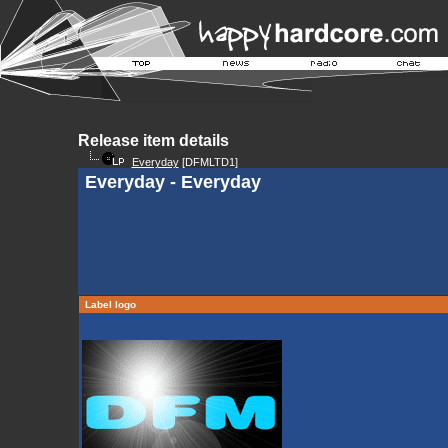
Release item details
Everyday
[DFMLTD1]
Everyday - Everyday
Label logo