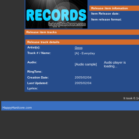
Release item infomation
Item Release date:
Item release format:
Release item tracks
Release track details
Artist(s):
Geos
Track # / Name:
[A] - Everyday
Audio:
Audio player is
[Audio sample]
loading...
RingTone:
Creation Date:
2005/02/04
Last Updated:
2005/02/04
Lyrics:
It took 0.1
HappyHardcore.com