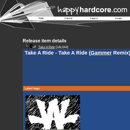
Release item details
Take A Ride
[JAL044]
Take A Ride - Take A Ride (
Gammer
Remix
Label logo