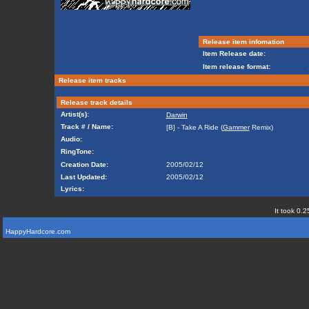
Release item infomation
Item Release date:
Item release format:
Release item tracks
Release track details
Artist(s):
Darwin
Track # / Name:
[B] - Take A Ride (
Gammer
Remix)
Audio:
RingTone:
Creation Date:
2005/02/12
Last Updated:
2005/02/12
Lyrics:
It took 0.2
HappyHardcore.com