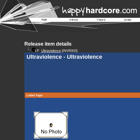
Release item details
Ultraviolence
[INVR003]
Ultraviolence - Ultraviolence
Label logo