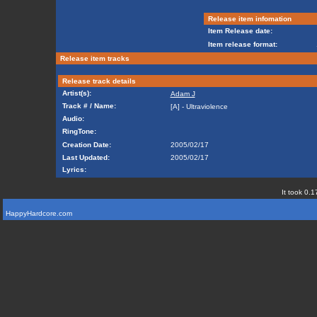
Release item infomation
Item Release date:
Item release format:
Release item tracks
Release track details
Artist(s):
Adam J
Track # / Name:
[A] - Ultraviolence
Audio:
RingTone:
Creation Date:
2005/02/17
Last Updated:
2005/02/17
Lyrics:
It took 0.1
HappyHardcore.com