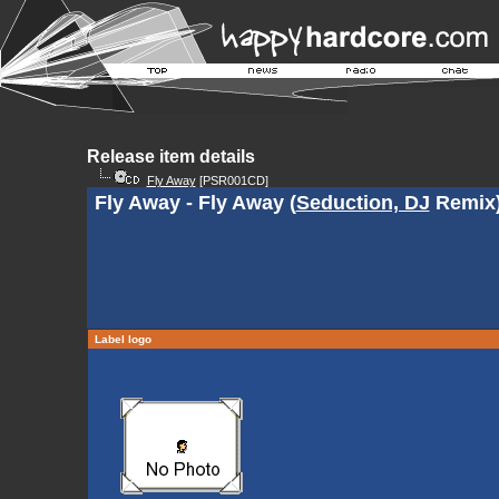
Release item details
Fly Away
[PSR001CD]
Fly Away - Fly Away (
Seduction, DJ
Remix
Label logo