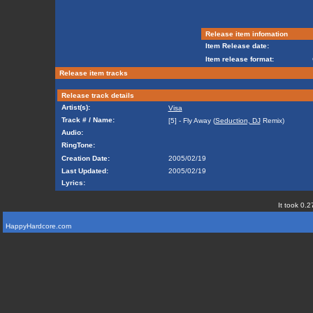
Release item infomation
Item Release date:
Item release format:
Release item tracks
Release track details
Artist(s):
Visa
Track # / Name:
[5] - Fly Away (
Seduction, DJ
Remix)
Audio:
RingTone:
Creation Date:
2005/02/19
Last Updated:
2005/02/19
Lyrics:
It took 0.2
HappyHardcore.com