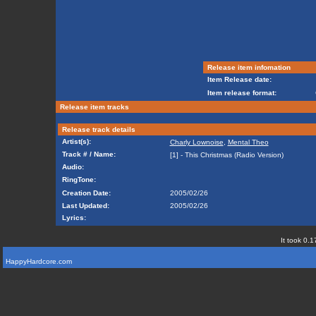
Release item infomation
Item Release date:
Item release format:
Release item tracks
Release track details
Artist(s):
Charly Lownoise
,
Mental Theo
Track # / Name:
[1] - This Christmas (Radio Version)
Audio:
RingTone:
Creation Date:
2005/02/26
Last Updated:
2005/02/26
Lyrics:
It took 0.1
HappyHardcore.com