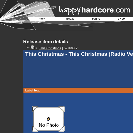
Release item details
This Christmas
[ 577689-2]
This Christmas - This Christmas (Radio Ve
Label logo