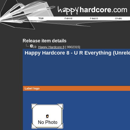
Release item details
Happy Hardcore 8
[ 9902315]
Happy Hardcore 8 - U R Everything (Unrele
Label logo