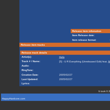
Release item infomation
Item Release date:
Item release format:
Release item tracks
Release track details
Artist(s):
Helix
Track # / Name:
[5] - U R Everything (Unreleased Edit) feat.
M
Audio:
RingTone:
Creation Date:
2005/02/27
Last Updated:
2005/02/27
Lyrics:
It took 0.
HappyHardcore.com