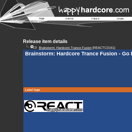
Release item details
Brainstorm: Hardcore Trance Fusion
[REACTCD161]
Brainstorm: Hardcore Trance Fusion - Go F
Label logo