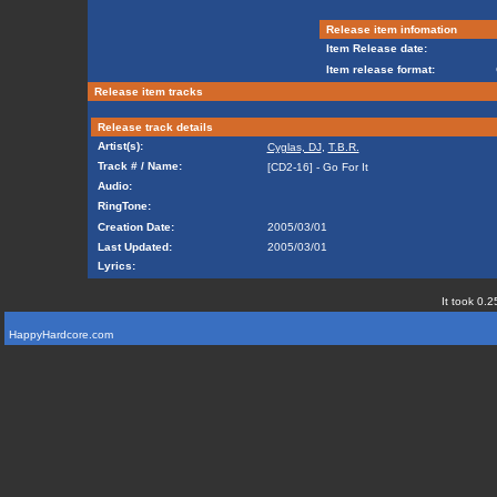
Release item infomation
Item Release date:
Item release format:
Release item tracks
Release track details
Artist(s):
Cyglas, DJ
,
T.B.R.
Track # / Name:
[CD2-16] - Go For It
Audio:
RingTone:
Creation Date:
2005/03/01
Last Updated:
2005/03/01
Lyrics:
It took 0.2
HappyHardcore.com