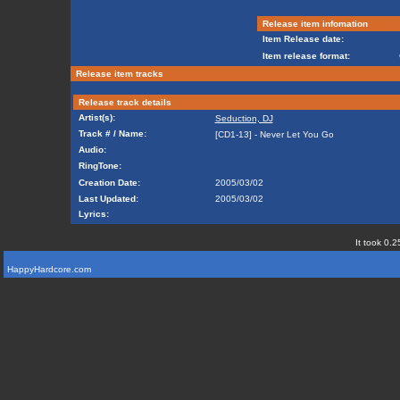
Release item infomation
Item Release date:
Item release format:
Release item tracks
Release track details
Artist(s):
Seduction, DJ
Track # / Name:
[CD1-13] - Never Let You Go
Audio:
RingTone:
Creation Date:
2005/03/02
Last Updated:
2005/03/02
Lyrics:
It took 0.2
HappyHardcore.com