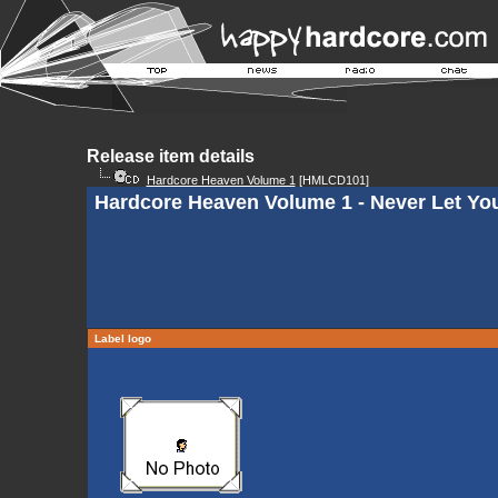
Release item details
Hardcore Heaven Volume 1
[HMLCD101]
Hardcore Heaven Volume 1 - Never Let Yo
Label logo