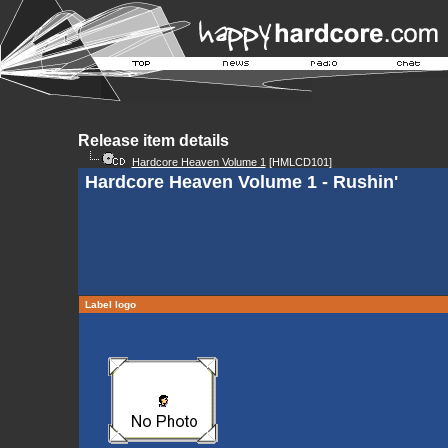
Release item details
Hardcore Heaven Volume 1
[HMLCD101]
Hardcore Heaven Volume 1 - Rushin'
Label logo