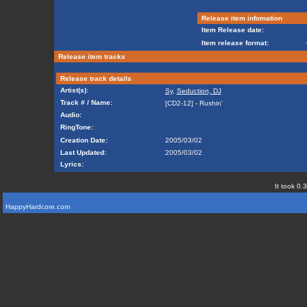
Release item infomation
Item Release date:
Item release format:
Release item tracks
Release track details
Artist(s):
Sy
,
Seduction, DJ
Track # / Name:
[CD2-12] - Rushin'
Audio:
RingTone:
Creation Date:
2005/03/02
Last Updated:
2005/03/02
Lyrics:
It took 0.
HappyHardcore.com