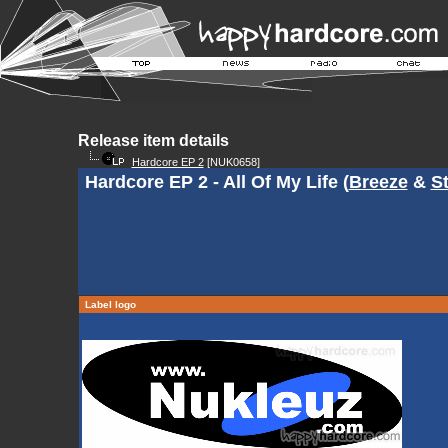
Release item details
Hardcore EP 2
[NUK0658]
Hardcore EP 2 - All Of My Life (
Breeze
&
S
Label logo