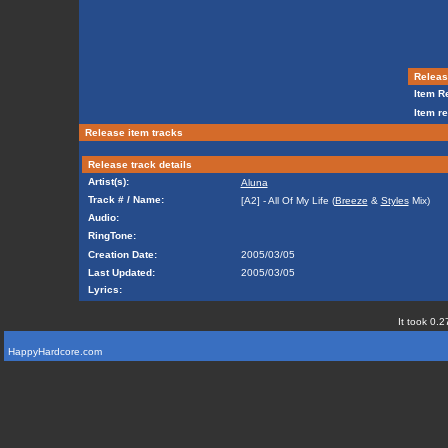
Release
Item Re
Item re
Release item tracks
Release track details
Artist(s):
Aluna
Track # / Name:
[A2] - All Of My Life (
Breeze
&
Styles
Mix)
Audio:
RingTone:
Creation Date:
2005/03/05
Last Updated:
2005/03/05
Lyrics:
It took 0.2
HappyHardcore.com