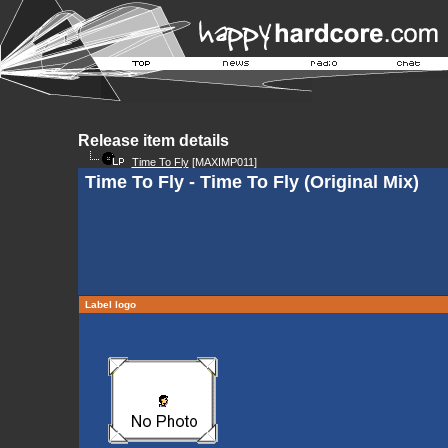
Release item details
Time To Fly
[MAXIMP011]
Time To Fly - Time To Fly (Original Mix)
Label logo