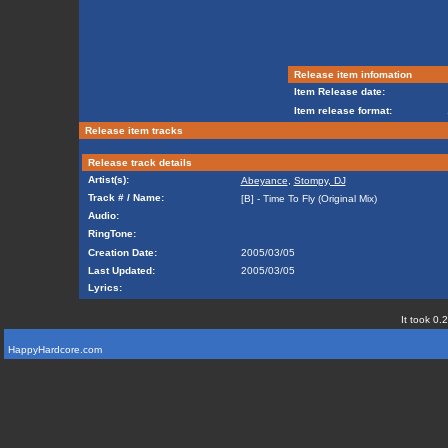
Release item infomation
Item Release date:
Item release format:
Release item tracks
Release track details
Artist(s):
Abeyance
,
Stompy, DJ
Track # / Name:
[B] - Time To Fly (Original Mix)
Audio:
RingTone:
Creation Date:
2005/03/05
Last Updated:
2005/03/05
Lyrics:
It took 0.
HappyHardcore.com