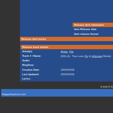
Release item infomation
Item Release date:
Item release format:
Release item tracks
Release track details
Artist(s):
Mystic
,
Fire
Track # / Name:
[CD1-4] - True Love (
Sy
&
Unknown
Remix)
Audio:
RingTone:
Creation Date:
2005/03/06
Last Updated:
2005/03/06
Lyrics:
It took 0.3
HappyHardcore.com