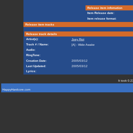
Release item infomation
Item Release date:
Item release format:
Release item tracks
Release track details
Artist(s):
Joey Riot
Track # / Name:
[A] - Wide Awake
Audio:
RingTone:
Creation Date:
2005/03/12
Last Updated:
2005/03/12
Lyrics:
It took 0.2
HappyHardcore.com