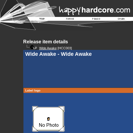
Release item details
Wide Awake
[HCC003]
Wide Awake - Wide Awake
Label logo