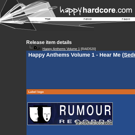
Release item details
Happy Anthems Volume 1
[RAID520]
Happy Anthems Volume 1 - Hear Me (
Sedu
Label logo