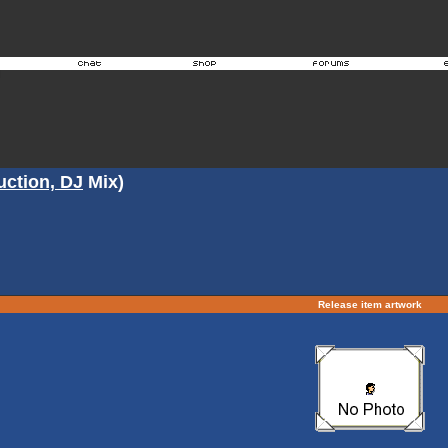
ction, DJ
Mix)
Release item artwork