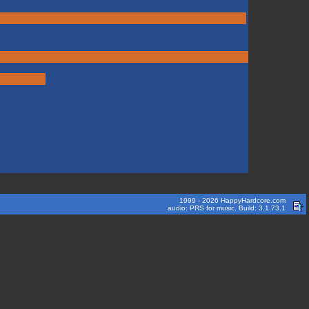
1999 - 2026 HappyHardcore.com
audio: PRS for music. Build: 3.1.73.1