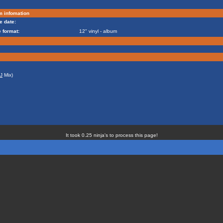
m infomation
e date:
 format:
12" vinyl - album
J
Mix)
It took 0.25 ninja's to process this page!