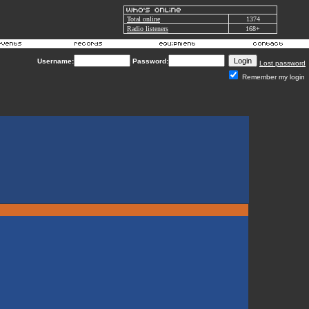
Total online
1374
Radio listeners
168+
Username:
Password:
Lost password
Remember my login