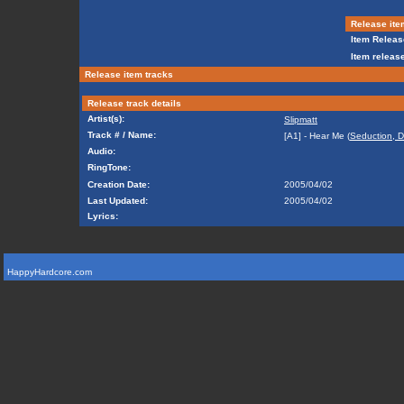
Release ite
Item Releas
Item release
Release item tracks
Release track details
Artist(s):
Slipmatt
Track # / Name:
[A1] - Hear Me (
Seduction, D
Audio:
RingTone:
Creation Date:
2005/04/02
Last Updated:
2005/04/02
Lyrics:
HappyHardcore.com