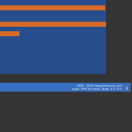
1999 - 2026 HappyHardcore.com
audio: PRS for music. Build: 3.1.73.1