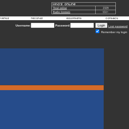
Total online
2329
Radio listeners
151+
Username:
Password:
Lost password
Remember my login