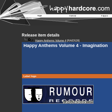
Release item details
Happy Anthems Volume 4
[RAID528]
Happy Anthems Volume 4 - Imagination
Label logo