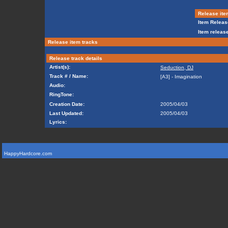
Release ite
Item Releas
Item release
Release item tracks
Release track details
Artist(s):
Seduction, DJ
Track # / Name:
[A3] - Imagination
Audio:
RingTone:
Creation Date:
2005/04/03
Last Updated:
2005/04/03
Lyrics:
HappyHardcore.com