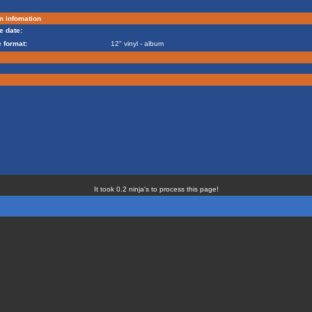
m infomation
e date:
 format:
12" vinyl - album
It took 0.2 ninja's to process this page!