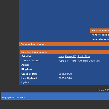
Release item i
Item Release d
Item release f
Release item tracks
Release track details
Artist(s):
Ham
,
Demo, DJ
,
Justin Time
Track # / Name:
[CD1-14] - Here I Am (
Ham
2005 Mix)
Audio:
RingTone:
Creation Date:
2005/06/28
Last Updated:
2005/06/28
Lyrics:
It took 0.2
HappyHardcore.com