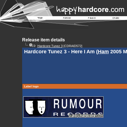
Release item details
Hardcore Tunez 3
[CDRAID572]
Hardcore Tunez 3 - Here I Am (
Ham
2005 M
Label logo