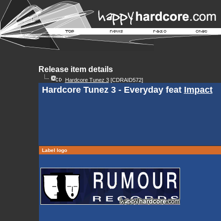
Release item details
Hardcore Tunez 3
[CDRAID572]
Hardcore Tunez 3 - Everyday feat
Impact
Label logo