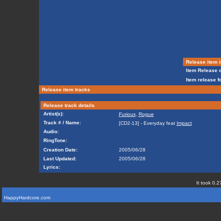
Release item i
Item Release d
Item release f
Release item tracks
Release track details
Artist(s):
Furious
,
Rogue
Track # / Name:
[CD2-13] - Everyday feat
Impact
Audio:
RingTone:
Creation Date:
2005/06/28
Last Updated:
2005/06/28
Lyrics:
It took 0.2
HappyHardcore.com