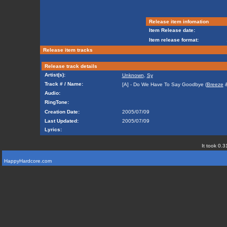
Release item infomation
Item Release date:
Item release format:
Release item tracks
Release track details
Artist(s):
Unknown
,
Sy
Track # / Name:
[A] - Do We Have To Say Goodbye (
Breeze
Audio:
RingTone:
Creation Date:
2005/07/09
Last Updated:
2005/07/09
Lyrics:
It took 0.3
HappyHardcore.com