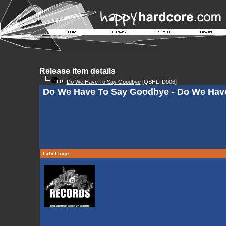
Release item details
Do We Have To Say Goodbye
[QSHLTD006]
Do We Have To Say Goodbye - Do We Hav
Label logo