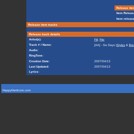
Release ite
Item Releas
Item release
Release item tracks
Release track details
Artist(s):
Fill
,
Flip
Track # / Name:
[AA] - Six Days (
Styles
&
Bre
Audio:
RingTone:
Creation Date:
2007/04/13
Last Updated:
2007/04/13
Lyrics:
HappyHardcore.com