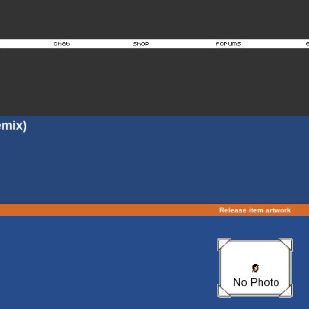
mix)
Release item artwork