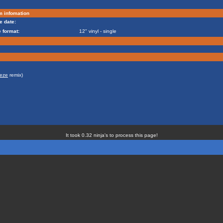
m infomation
e date:
 format:
12" vinyl - single
eze
remix)
It took 0.32 ninja's to process this page!