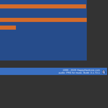
1999 - 2026 HappyHardcore.com
audio: PRS for music. Build: 3.1.73.1