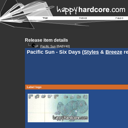
Release item details
Pacific Sun
[BABY40]
Pacific Sun - Six Days (
Styles
&
Breeze
re
Label logo