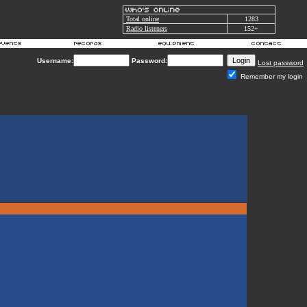
Total online
1283
Radio listeners
152+
Username:
Password:
Lost password
Remember my login