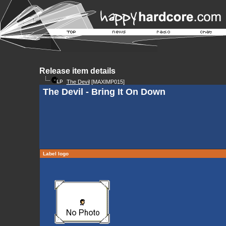
Release item details
The Devil
[MAXIMP015]
The Devil - Bring It On Down
Label logo