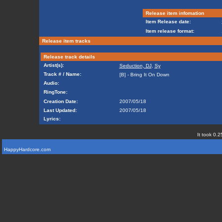
Release item infomation
Item Release date:
Item release format:
Release item tracks
Release track details
Artist(s):
Seduction, DJ
,
Sy
Track # / Name:
[B] - Bring It On Down
Audio:
RingTone:
Creation Date:
2007/05/18
Last Updated:
2007/05/18
Lyrics:
It took 0.2
HappyHardcore.com