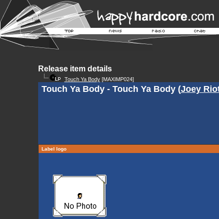
Release item details
Touch Ya Body
[MAXIMP024]
Touch Ya Body - Touch Ya Body (
Joey Rio
Label logo