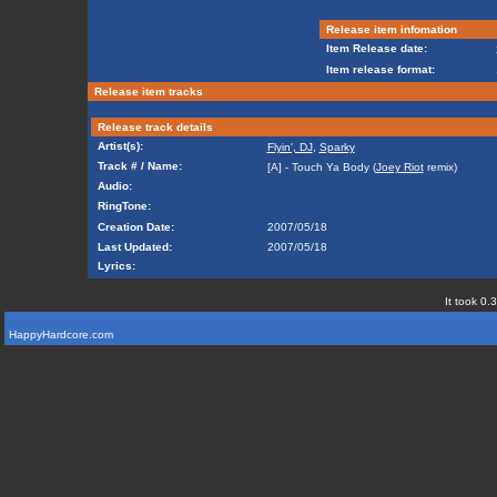
Release item infomation
Item Release date:
Item release format:
Release item tracks
Release track details
Artist(s):
Flyin', DJ
,
Sparky
Track # / Name:
[A] - Touch Ya Body (
Joey Riot
remix)
Audio:
RingTone:
Creation Date:
2007/05/18
Last Updated:
2007/05/18
Lyrics:
It took 0.
HappyHardcore.com