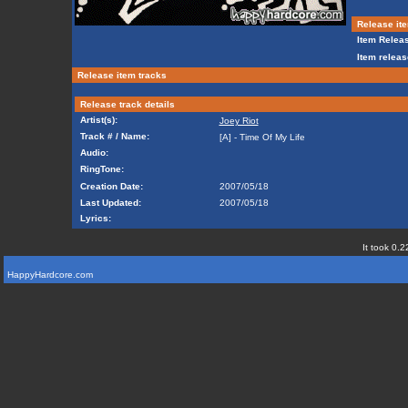
Release ite
Item Releas
Item releas
Release item tracks
Release track details
Artist(s):
Joey Riot
Track # / Name:
[A] - Time Of My Life
Audio:
RingTone:
Creation Date:
2007/05/18
Last Updated:
2007/05/18
Lyrics:
It took 0.2
HappyHardcore.com