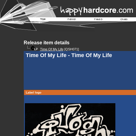
Release item details
Time Of My Life
[QSH071]
Time Of My Life - Time Of My Life
Label logo