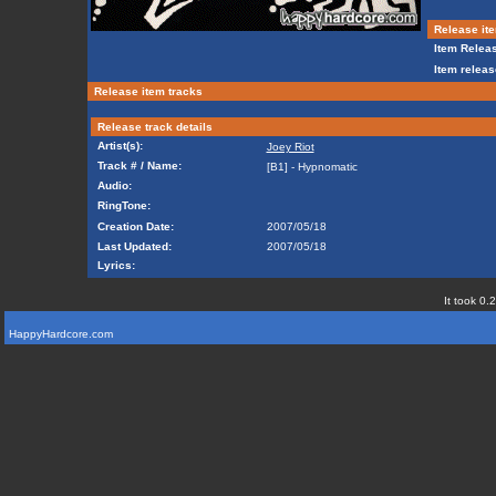
Release ite
Item Releas
Item releas
Release item tracks
Release track details
Artist(s):
Joey Riot
Track # / Name:
[B1] - Hypnomatic
Audio:
RingTone:
Creation Date:
2007/05/18
Last Updated:
2007/05/18
Lyrics:
It took 0.
HappyHardcore.com