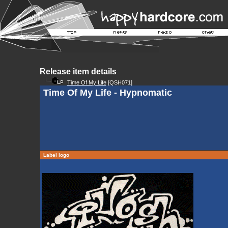
Release item details
Time Of My Life
[QSH071]
Time Of My Life - Hypnomatic
Label logo