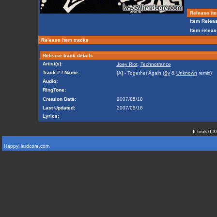
Release ite
Item Releas
Item releas
Release item tracks
Release track details
Artist(s):
Joey Riot
,
Technotrance
Track # / Name:
[A] - Together Again (
Sy
&
Unknown
remix)
Audio:
RingTone:
Creation Date:
2007/05/18
Last Updated:
2007/05/18
Lyrics:
It took 0.3
HappyHardcore.com