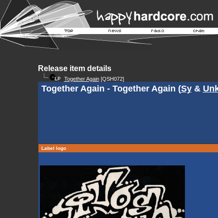
Release item details
Together Again
[QSH072]
Together Again - Together Again (
Sy
&
Un
Label logo