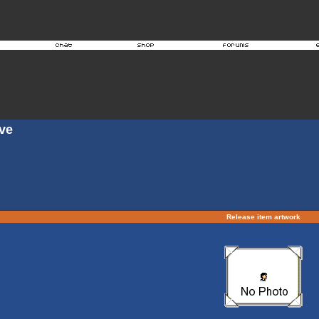
ove
Release item artwork