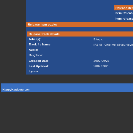
Release ite
Item Releas
Item release
Release item tracks
Release track details
Artist(s):
E-logic
Track # / Name:
[R2-4] - Give me all your love
Audio:
RingTone:
Creation Date:
2002/09/23
Last Updated:
2002/09/23
Lyrics:
HappyHardcore.com