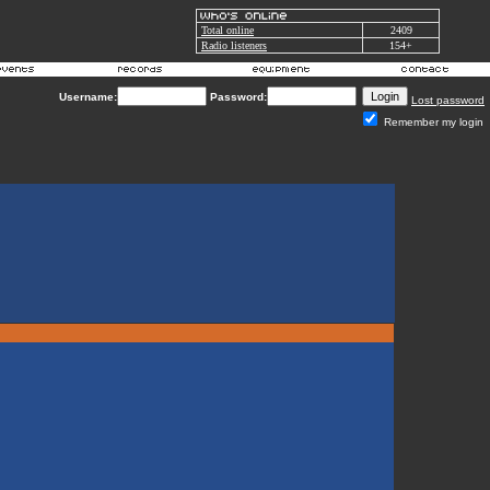
Total online
2409
Radio listeners
154+
Username:
Password:
Lost password
Remember my login