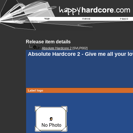
Release item details
Absolute Hardcore 2
[SVLP002]
Absolute Hardcore 2 - Give me all your l
Label logo