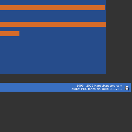
1999 - 2026 HappyHardcore.com
audio: PRS for music. Build: 3.1.73.1