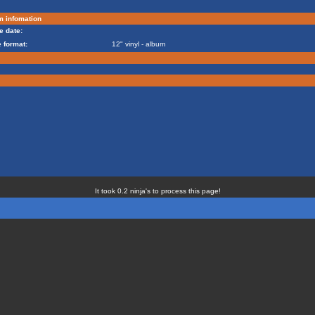
m infomation
e date:
 format:
12" vinyl - album
It took 0.2 ninja's to process this page!