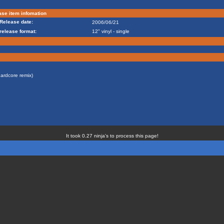
se item infomation
Release date:
2006/06/21
release format:
12" vinyl - single
ardcore remix)
It took 0.27 ninja's to process this page!