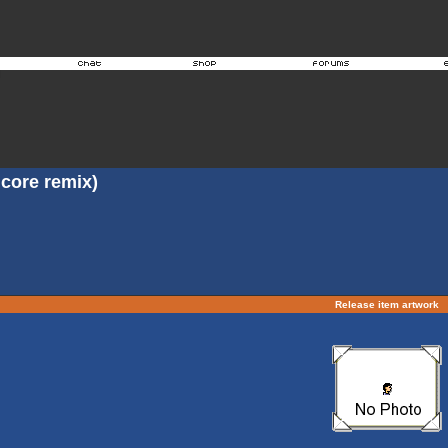
core remix)
Release item artwork