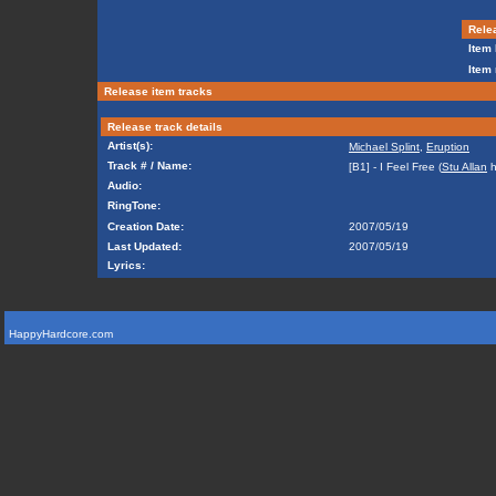
Relea
Item 
Item 
Release item tracks
Release track details
Artist(s):
Michael Splint
,
Eruption
Track # / Name:
[B1] - I Feel Free (
Stu Allan
h
Audio:
RingTone:
Creation Date:
2007/05/19
Last Updated:
2007/05/19
Lyrics:
HappyHardcore.com