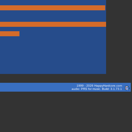
1999 - 2026 HappyHardcore.com
audio: PRS for music. Build: 3.1.73.1