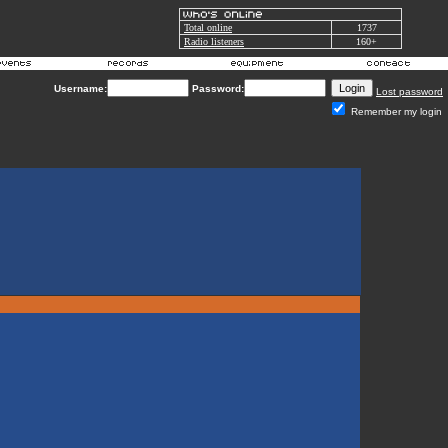
Total online
1737
Radio listeners
160+
Username:
Password:
Lost password
Remember my login