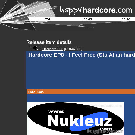
Release item details
Hardcore EP8
[NUK0758P]
Hardcore EP8 - I Feel Free (
Stu Allan
hard
Label logo