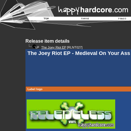
Release item details
The Joey Riot EP
[RLNT027]
The Joey Riot EP - Medieval On Your Ass
Label logo