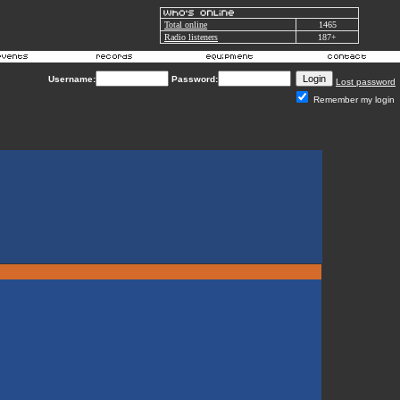
Total online
1465
Radio listeners
187+
Username:
Password:
Lost password
Remember my login