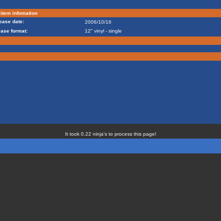
item infomation
ease date:
2006/10/16
ease format:
12" vinyl - single
It took 0.22 ninja's to process this page!