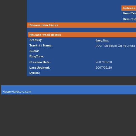
Release 
Item Rel
Item rel
Release item tracks
Release track details
Artist(s):
Joey Riot
Track # / Name:
[AA] - Medieval On Your Ass
Audio:
RingTone:
Creation Date:
2007/05/20
Last Updated:
2007/05/20
Lyrics:
HappyHardcore.com