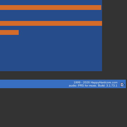
1999 - 2026 HappyHardcore.com
audio: PRS for music. Build: 3.1.73.1