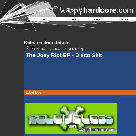
Release item details
The Joey Riot EP
[RLNT027]
The Joey Riot EP - Disco Shit
Label logo