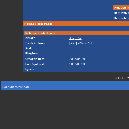
Release it
Item Relea
Item relea
Release item tracks
Release track details
Artist(s):
Joey Riot
Track # / Name:
[AA1] - Disco Shit
Audio:
RingTone:
Creation Date:
2007/05/20
Last Updated:
2007/05/20
Lyrics:
It took 0.
HappyHardcore.com