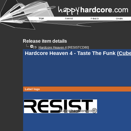
Release item details
Hardcore Heaven 4
[RESISTCD80]
Hardcore Heaven 4 - Taste The Funk (
Cube
Label logo