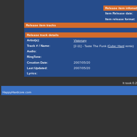
Release item infomat
Item Release date:
Item release format:
Release item tracks
Release track details
Artist(s):
Visionary
Track # / Name:
[2-11] - Taste The Funk (
Cube::Hard
remix)
Audio:
RingTone:
Creation Date:
2007/05/20
Last Updated:
2007/05/20
Lyrics:
It took 0.
HappyHardcore.com