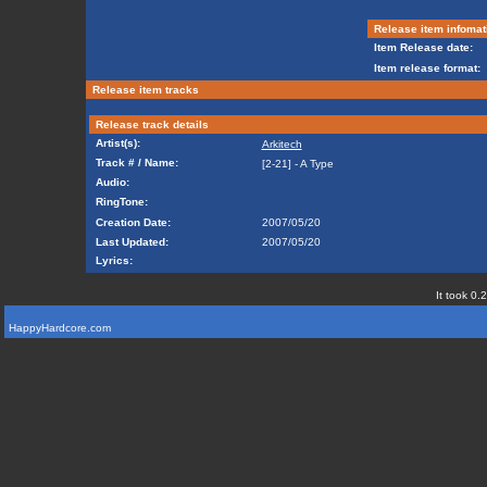
Release item infomat
Item Release date:
Item release format:
Release item tracks
Release track details
Artist(s):
Arkitech
Track # / Name:
[2-21] - A Type
Audio:
RingTone:
Creation Date:
2007/05/20
Last Updated:
2007/05/20
Lyrics:
It took 0.
HappyHardcore.com