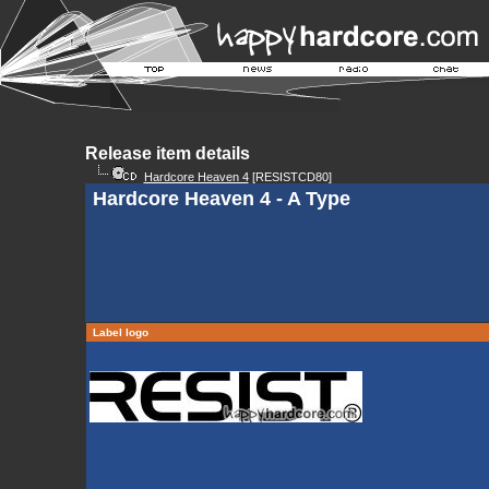
Release item details
Hardcore Heaven 4
[RESISTCD80]
Hardcore Heaven 4 - A Type
Label logo