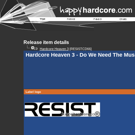
Release item details
Hardcore Heaven 3
[RESISTCD66]
Hardcore Heaven 3 - Do We Need The Mus
Label logo