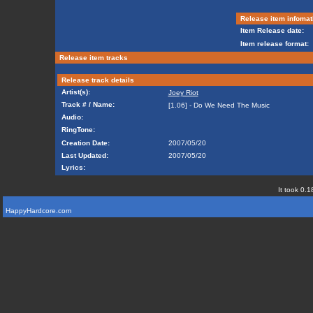
Release item infomat
Item Release date:
Item release format:
Release item tracks
Release track details
Artist(s):
Joey Riot
Track # / Name:
[1.06] - Do We Need The Music
Audio:
RingTone:
Creation Date:
2007/05/20
Last Updated:
2007/05/20
Lyrics:
It took 0.1
HappyHardcore.com