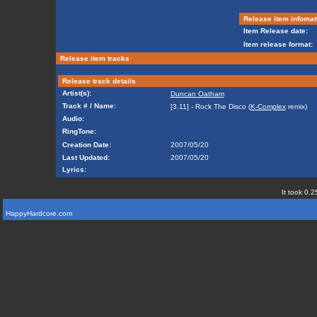
Release item infomat
Item Release date:
Item release format:
Release item tracks
Release track details
Artist(s):
Duncan Oatham
Track # / Name:
[3.11] - Rock The Disco (
K-Complex
remix)
Audio:
RingTone:
Creation Date:
2007/05/20
Last Updated:
2007/05/20
Lyrics:
It took 0.2
HappyHardcore.com