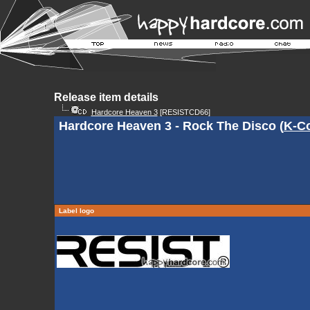
Release item details
Hardcore Heaven 3
[RESISTCD66]
Hardcore Heaven 3 - Rock The Disco (
K-C
Label logo