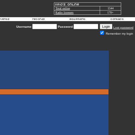
Total online
1544
Radio listeners
178+
Username:
Password:
Lost password
Remember my login