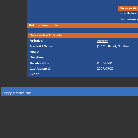
Release ite
Item Releas
Item release
Release item tracks
Release track details
Artist(s):
Arkitech
Track # / Name:
[3.20] - Ready To Move
Audio:
RingTone:
Creation Date:
2007/05/20
Last Updated:
2007/05/20
Lyrics:
HappyHardcore.com