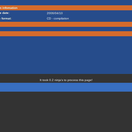
m infomation
e date:
2006/04/10
 format:
CD - compilation
It took 0.2 ninja's to process this page!