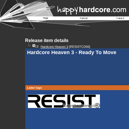
Release item details
Hardcore Heaven 3
[RESISTCD66]
Hardcore Heaven 3 - Ready To Move
Label logo