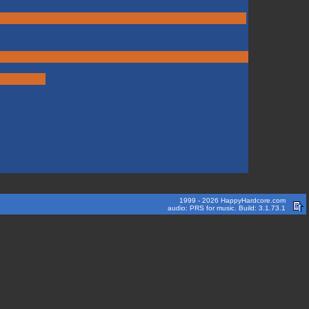
1999 - 2026 HappyHardcore.com
audio: PRS for music. Build: 3.1.73.1