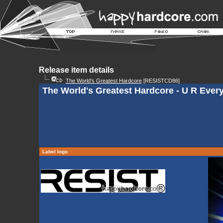
Release item details
The World's Greatest Hardcore
[RESISTCD86]
The World's Greatest Hardcore - U R Every
Label logo