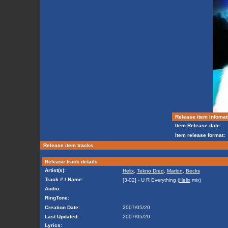
Release item infomat
Item Release date:
Item release format:
Release item tracks
Release track details
Artist(s):
Helix
,
Tekno Dred
,
Marlon
,
Becks
Track # / Name:
[3-02] - U R Everything (
Helix
mix)
Audio:
RingTone:
Creation Date:
2007/05/20
Last Updated:
2007/05/20
Lyrics: