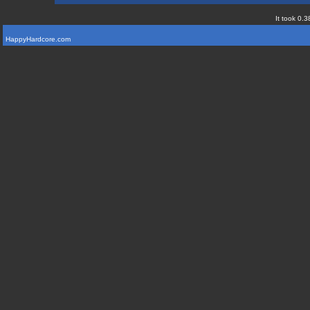
It took 0.3
HappyHardcore.com