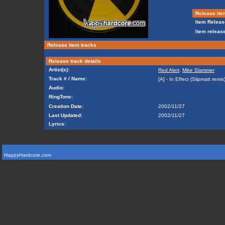
Release ite
Item Releas
Item release
Release item tracks
Release track details
Artist(s):
Red Alert
,
Mike Slammer
Track # / Name:
[A] - In Effect (Slipmatt remix
Audio:
RingTone:
Creation Date:
2002/11/27
Last Updated:
2002/11/27
Lyrics:
HappyHardcore.com