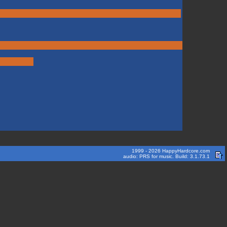
1999 - 2026 HappyHardcore.com
audio: PRS for music. Build: 3.1.73.1