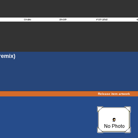
 remix)
Release item artwork