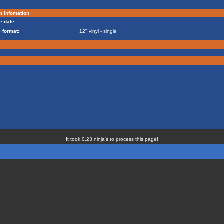
m infomation
e date:
 format:
12" vinyl - single
)
It took 0.23 ninja's to process this page!