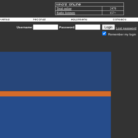
Total online
2478
Radio listeners
157+
Username:
Password:
Lost password
Remember my login