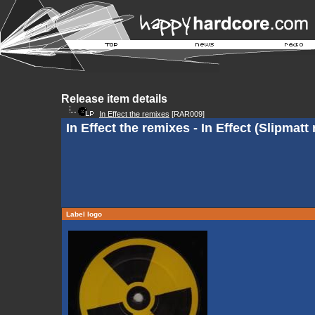
Release item details
In Effect the remixes
[RAR009]
In Effect the remixes - In Effect (Slipmatt
Label logo