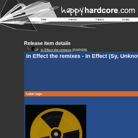
Release item details
In Effect the remixes
[RAR009]
In Effect the remixes - In Effect (Sy, Unk
Label logo