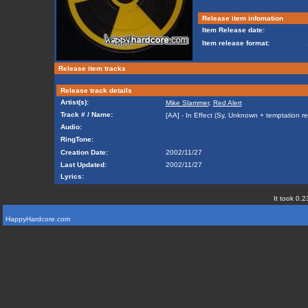
Release item infomation
Item Release date:
Item release format:
Release item tracks
Release track details
Artist(s):
Mike Slammer
,
Red Alert
Track # / Name:
[AA] - In Effect (Sy, Unknown + temptation re
Audio:
RingTone:
Creation Date:
2002/11/27
Last Updated:
2002/11/27
Lyrics:
It took 0.2
HappyHardcore.com