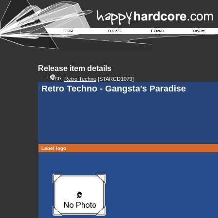
Release item details
Retro Techno
[STARCD1079]
Retro Techno - Gangsta's Paradise
Label logo