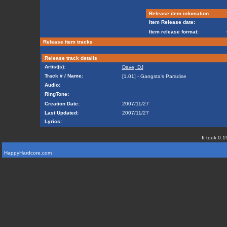
Release item infomation
Item Release date:
Item release format:
Release item tracks
Release track details
Artist(s):
Dave, DJ
Track # / Name:
[1.01] - Gangsta's Paradise
Audio:
RingTone:
Creation Date:
2007/11/27
Last Updated:
2007/11/27
Lyrics:
It took 0.1
HappyHardcore.com