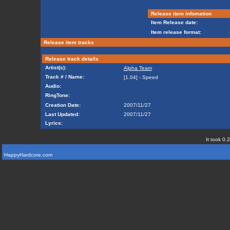
Release item infomation
Item Release date:
Item release format:
Release item tracks
Release track details
Artist(s):
Alpha Team
Track # / Name:
[1.04] - Speed
Audio:
RingTone:
Creation Date:
2007/11/27
Last Updated:
2007/11/27
Lyrics:
It took 0.
HappyHardcore.com