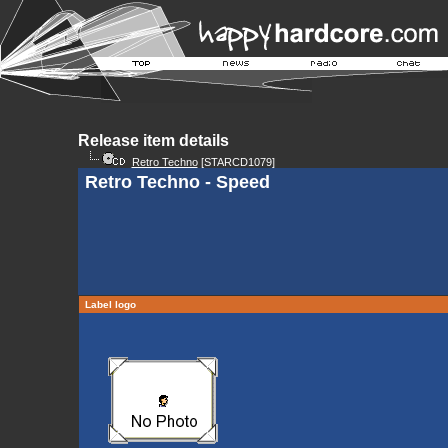
Release item details
Retro Techno
[STARCD1079]
Retro Techno - Speed
Label logo