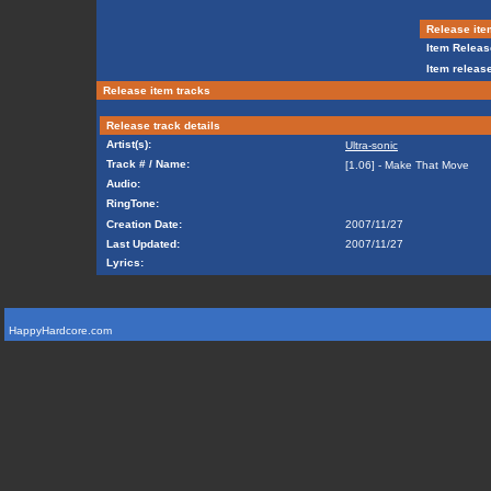
Release ite
Item Releas
Item release
Release item tracks
Release track details
Artist(s):
Ultra-sonic
Track # / Name:
[1.06] - Make That Move
Audio:
RingTone:
Creation Date:
2007/11/27
Last Updated:
2007/11/27
Lyrics:
HappyHardcore.com