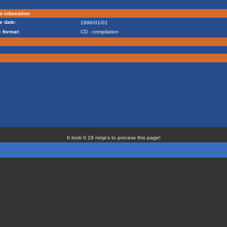
m infomation
e date:
1996/01/01
 format:
CD - compilation
It took 0.19 ninja's to process this page!