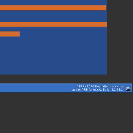
1999 - 2026 HappyHardcore.com
audio: PRS for music. Build: 3.1.73.1