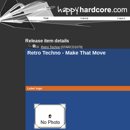
Release item details
Retro Techno
[STARCD1079]
Retro Techno - Make That Move
Label logo