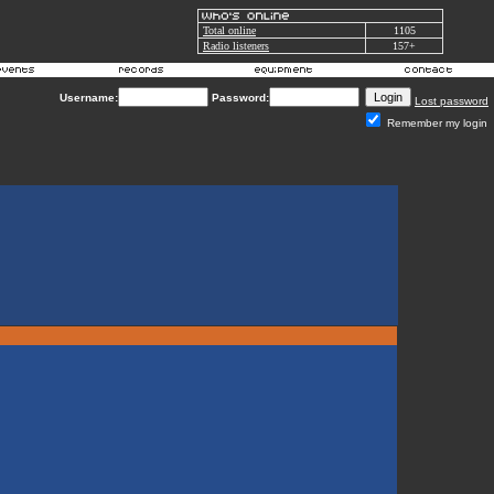
Total online
1105
Radio listeners
157+
Username:
Password:
Lost password
Remember my login