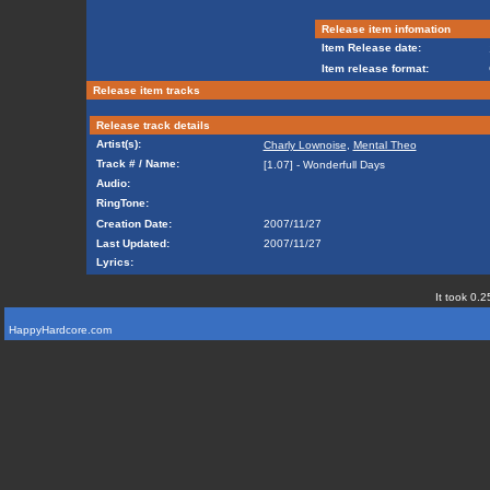
Release item infomation
Item Release date:
Item release format:
Release item tracks
Release track details
Artist(s):
Charly Lownoise
,
Mental Theo
Track # / Name:
[1.07] - Wonderfull Days
Audio:
RingTone:
Creation Date:
2007/11/27
Last Updated:
2007/11/27
Lyrics:
It took 0.2
HappyHardcore.com