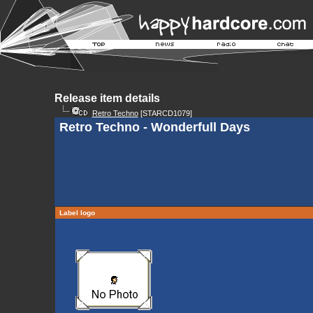
Release item details
Retro Techno
[STARCD1079]
Retro Techno - Wonderfull Days
Label logo