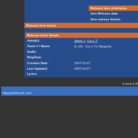
Release item infomation
Item Release date:
Item release format:
Release item tracks
Release track details
Artist(s):
Jimmy J
,
Cru-L-T
Track # / Name:
[1.10] - Cru-L-T's Megamix
Audio:
RingTone:
Creation Date:
2007/11/27
Last Updated:
2007/11/27
Lyrics:
It took 0.2
HappyHardcore.com