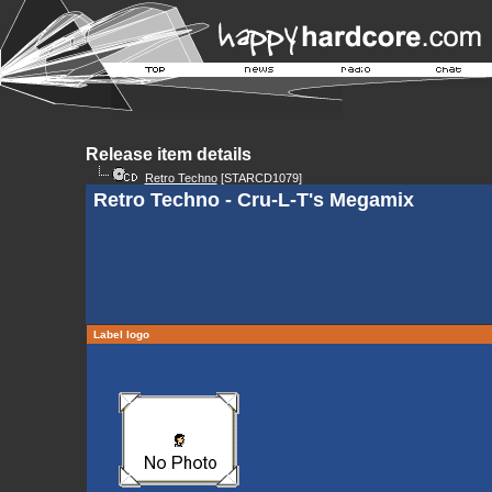
Release item details
Retro Techno
[STARCD1079]
Retro Techno - Cru-L-T's Megamix
Label logo