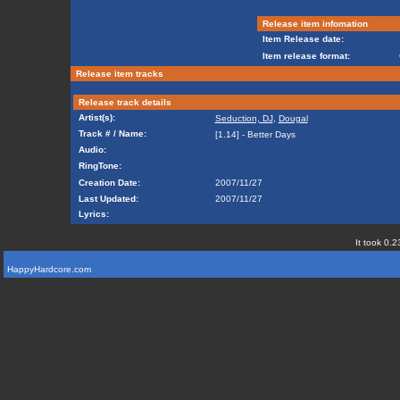
Release item infomation
Item Release date:
Item release format:
Release item tracks
Release track details
Artist(s):
Seduction, DJ
,
Dougal
Track # / Name:
[1.14] - Better Days
Audio:
RingTone:
Creation Date:
2007/11/27
Last Updated:
2007/11/27
Lyrics:
It took 0.2
HappyHardcore.com