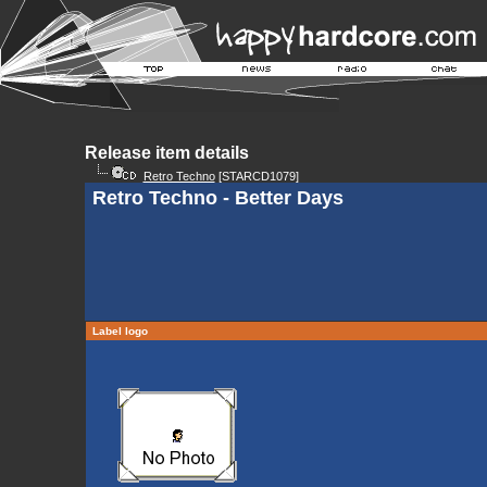
Release item details
Retro Techno
[STARCD1079]
Retro Techno - Better Days
Label logo