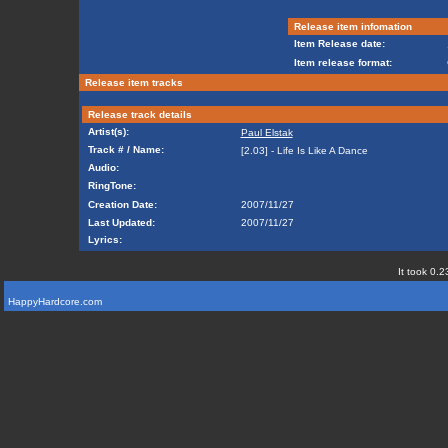
Release item infomation
Item Release date:
Item release format:
Release item tracks
Release track details
Artist(s):
Paul Elstak
Track # / Name:
[2.03] - Life Is Like A Dance
Audio:
RingTone:
Creation Date:
2007/11/27
Last Updated:
2007/11/27
Lyrics:
It took 0.2
HappyHardcore.com