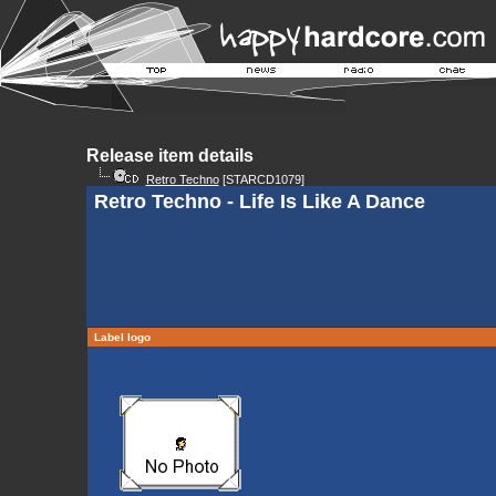
Release item details
Retro Techno
[STARCD1079]
Retro Techno - Life Is Like A Dance
Label logo