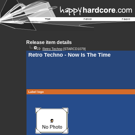
Release item details
Retro Techno
[STARCD1079]
Retro Techno - Now Is The Time
Label logo