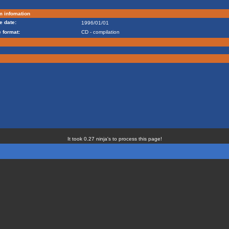
m infomation
e date:
1996/01/01
 format:
CD - compilation
It took 0.27 ninja's to process this page!