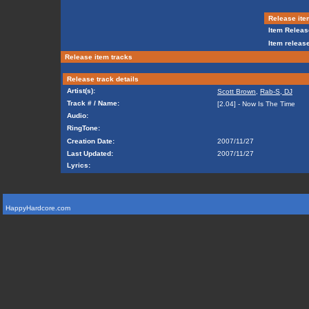
Release ite
Item Releas
Item release
Release item tracks
Release track details
Artist(s):
Scott Brown
,
Rab-S, DJ
Track # / Name:
[2.04] - Now Is The Time
Audio:
RingTone:
Creation Date:
2007/11/27
Last Updated:
2007/11/27
Lyrics:
HappyHardcore.com