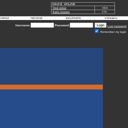
Total online
1824
Radio listeners
170+
Username:
Password:
Lost password
Remember my login