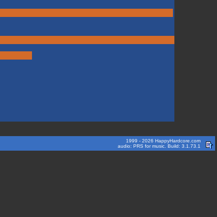
1999 - 2026 HappyHardcore.com
audio: PRS for music. Build: 3.1.73.1