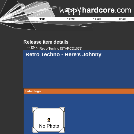
Release item details
Retro Techno
[STARCD1079]
Retro Techno - Here's Johnny
Label logo