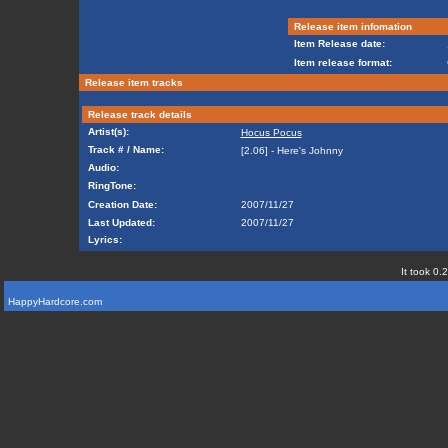
Release item infomation
Item Release date:
Item release format:
Release item tracks
Release track details
Artist(s):
Hocus Pocus
Track # / Name:
[2.06] - Here's Johnny
Audio:
RingTone:
Creation Date:
2007/11/27
Last Updated:
2007/11/27
Lyrics:
It took 0.
HappyHardcore.com