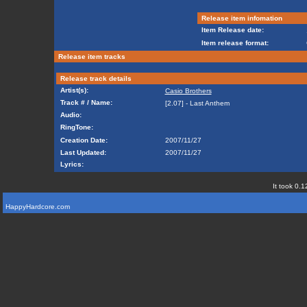
Release item infomation
Item Release date:
Item release format:
Release item tracks
Release track details
Artist(s):
Casio Brothers
Track # / Name:
[2.07] - Last Anthem
Audio:
RingTone:
Creation Date:
2007/11/27
Last Updated:
2007/11/27
Lyrics:
It took 0.1
HappyHardcore.com