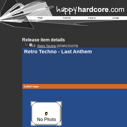
Release item details
Retro Techno
[STARCD1079]
Retro Techno - Last Anthem
Label logo